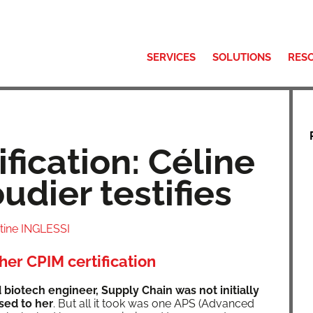
SERVICES
SOLUTIONS
RES
fication: Céline
udier testifies
stine INGLESSI
her CPIM certification
biotech engi­neer, Sup­ply Chain was not ini­tial­ly
osed to her
. But all it took was one APS (Advanced