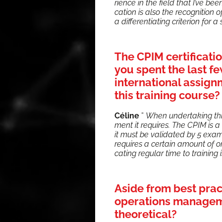
ri­ence in the field that I’ve been 
ca­tion is also the recog­ni­tion of
a dif­fer­en­ti­at­ing cri­te­ri­on fo
The CPIM certificati
you spent the last 
international assign
this training course?
Céline
”
When under­tak­ing thi
ment it requires. The CPIM is a 
it must be val­i­dat­ed by 5 exams. 
requires a cer­tain amount of org
cat­ing reg­u­lar time to train­ing
Aside from best pra
operations managemen
theoretical?