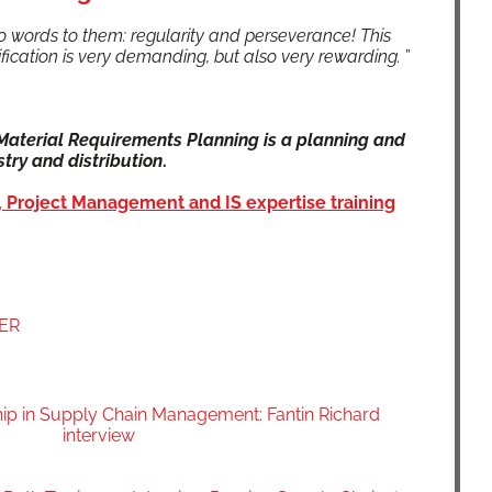
 words to them: reg­u­lar­i­ty and per­se­ver­ance! This
r­ti­fi­ca­tion is very demand­ing, but also very reward­ing.
”
te­r­i­al Require­ments Plan­ning is a plan­ning and
try and dis­tri­b­u­tion
.
 Project Man­age­ment and IS exper­tise train­ing
OER
hip in Supply Chain Management: Fantin Richard
interview