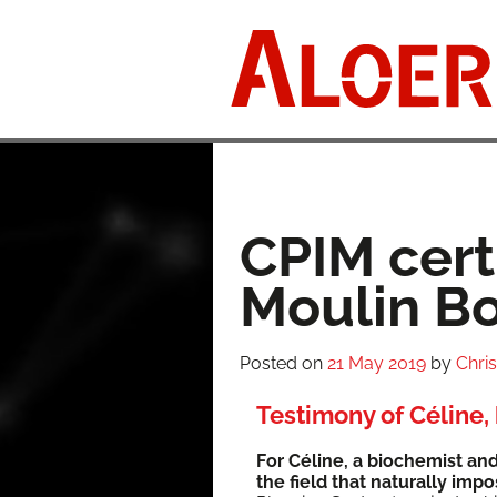
Skip
to
content
CPIM certi
Moulin Bo
Posted on
21 May 2019
by
Chri
Testimony of Céline, 
For Céline, a bio­chemist and 
the field that nat­u­ral­ly imp