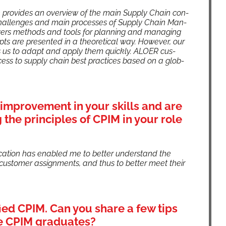
ion pro­vides an overview of the main Sup­ply Chain con­
chal­lenges and main process­es of Sup­ply Chain Man­
v­ers meth­ods and tools for plan­ning and man­ag­ing
pts are pre­sent­ed in a the­o­ret­i­cal way. How­ev­er, our
es us to adapt and apply them quick­ly. ALOER cus­
cess to sup­ply chain best prac­tices based on a glob­
improvement in your skills and are
the principles of CPIM in your role
­fi­ca­tion has enabled me to bet­ter under­stand the
us­tomer assign­ments, and thus to bet­ter meet their
fied CPIM. Can you share a few tips
re CPIM graduates?