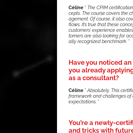
Céline
”
The CPIM cer­ti­fi­ca­t
cepts. The course cov­ers the 
age­ment. Of course, it also co
flows. It’s true that these con­ce
cus­tomers’ expe­ri­ence enabl
tomers are also look­ing for ac
al­ly rec­og­nized bench­mark.
”
Have you noticed an 
you already applying 
as a consultant?
Céline
”
Absolute­ly. This cer­ti
frame­work and chal­lenges of c
expec­ta­tions.
”
You’re a newly-certi
and tricks with futu