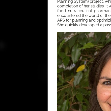
Plan­ning Sys­tem) project, w
com­ple­tion of her stud­ies. It w
food, nutraceu­ti­cal, phar­ma­ce
encoun­tered the world of the
APS for plan­ning and opti­miz­i
She quick­ly devel­oped a pas­