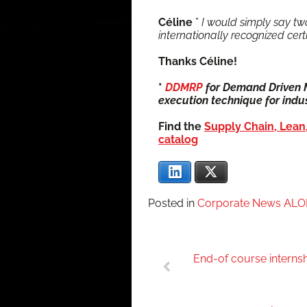
Céline
”
I would sim­ply say two
inter­na­tion­al­ly rec­og­nized ce
Thanks Céline!
*
DDMRP
for Demand Dri­ven Ma
exe­cu­tion tech­nique for indus­
Find the
Sup­ply Chain, Lean,
catalog
LinkedIn
X
Posted in
Corporate News AL
Post
End-of course interns
navigation