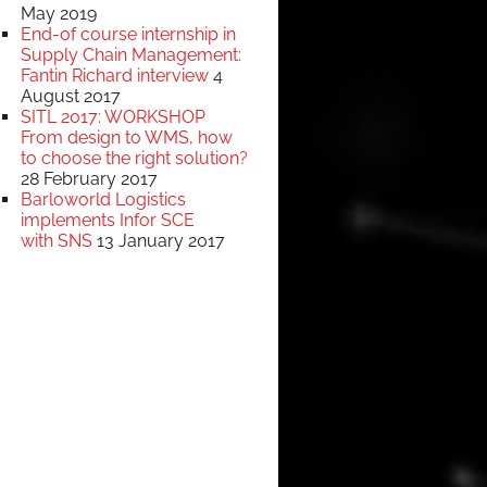
May 2019
End-of course internship in
Supply Chain Management:
Fantin Richard interview
4
August 2017
SITL 2017: WORKSHOP
From design to WMS, how
to choose the right solution?
28 February 2017
Barloworld Logistics
implements Infor SCE
with SNS
13 January 2017