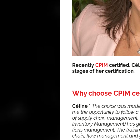
Recent­ly
CPIM
cer­ti­fied
,
Cél
stages of her cer­ti­fi­ca­tion
.
Why choose CPIM cer
Céline
”
The choice was made v
me the oppor­tu­ni­ty to fol­low a 
of sup­ply chain man­age­ment. Be
Inven­to­ry Man­age­ment) has giv
tions man­age­ment. The train­ing
chain, flow man­age­ment and glo