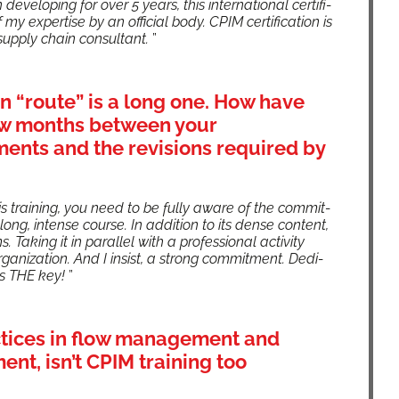
devel­op­ing for over 5 years, this inter­na­tion­al cer­ti­fi­
 my exper­tise by an offi­cial body. CPIM cer­ti­fi­ca­tion is
r a sup­ply chain con­sul­tant.
”
on “route” is a long one. How have
few months between your
ments and the revisions required by
s train­ing, you need to be ful­ly aware of the com­mit­
long, intense course. In addi­tion to its dense con­tent,
Tak­ing it in par­al­lel with a pro­fes­sion­al activ­i­ty
a­ni­za­tion. And I insist, a strong com­mit­ment. Ded­i­
 is THE key!
”
ctices in flow management and
t, isn’t CPIM training too