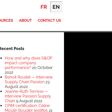
FR
EN
OURCES
ABOUT
CONTACT US
Recent Posts
How and why does S&OP
impact company
performance?
20 October
2022
Benoit Roullet — Interview
Supply Chain Passion
23
August 2022
Jeanne-Ruth Terrisse —
Interview Passion Supply
Chain
9 August 2022
CPIM certification: Céline
Moulin Boudier testifies
21