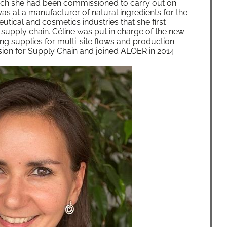
hich she had been com­mis­sioned to car­ry out on
as at a man­u­fac­tur­er of nat­ur­al ingre­di­ents for the
u­ti­cal and cos­met­ics indus­tries that she first
 sup­ply chain. Céline was put in charge of the new
ng sup­plies for mul­ti-site flows and pro­duc­tion.
sion for Sup­ply Chain and joined ALOER in 2014.