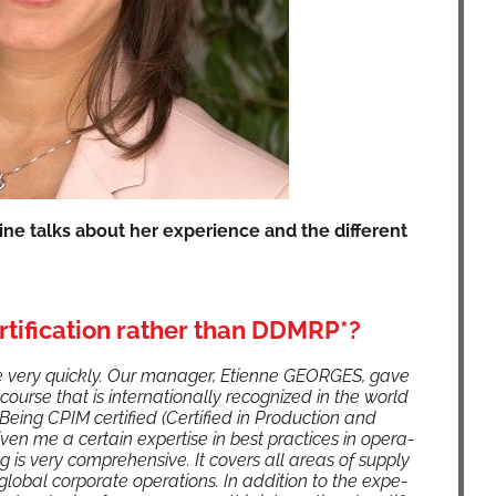
ine talks about her expe­ri­ence and the dif­fer­ent
tification rather than DDMRP*?
ery quick­ly. Our man­ag­er, Eti­enne GEORGES, gave
course that is inter­na­tion­al­ly rec­og­nized in the world
ing CPIM cer­ti­fied (Cer­ti­fied in Pro­duc­tion and
­en me a cer­tain exper­tise in best prac­tices in oper­a­
 is very com­pre­hen­sive. It cov­ers all areas of sup­ply
b­al cor­po­rate oper­a­tions. In addi­tion to the expe­