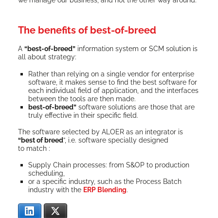
The benefits of best-of-breed
A
“best-of-breed”
infor­ma­tion sys­tem or SCM solu­tion is
all about strategy:
Rather than rely­ing on a sin­gle ven­dor for enter­prise
soft­ware, it makes sense to find the best soft­ware for
each indi­vid­ual field of appli­ca­tion, and the inter­faces
between the tools are then made.
best-of-breed”
soft­ware solu­tions are those that are
tru­ly effec­tive in their spe­cif­ic field.
The soft­ware select­ed by ALOER as an inte­gra­tor is
“best of breed
”, i.e. soft­ware spe­cial­ly designed
to match :
Sup­ply Chain process­es: from S&OP to pro­duc­tion
scheduling,
or a spe­cif­ic indus­try, such as the Process Batch
indus­try with the
ERP Blend­ing
.
LinkedIn
X