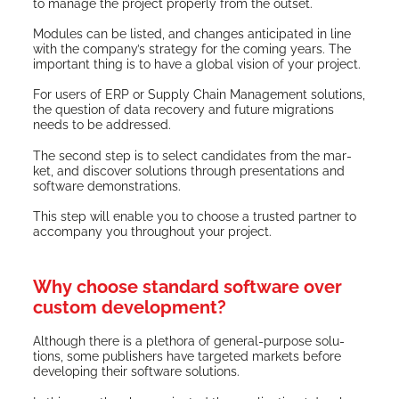
to man­age the project prop­er­ly from the outset.
Mod­ules can be list­ed, and changes antic­i­pat­ed in line
with the com­pa­ny’s strat­e­gy for the com­ing years. The
impor­tant thing is to have a glob­al vision of your project.
For users of ERP or Sup­ply Chain Man­age­ment solu­tions,
the ques­tion of data recov­ery and future migra­tions
needs to be addressed.
The sec­ond step is to select can­di­dates from the mar­
ket, and dis­cov­er solu­tions through pre­sen­ta­tions and
soft­ware demonstrations.
This step will enable you to choose a trust­ed part­ner to
accom­pa­ny you through­out your project.
Why choose standard software over
custom development?
Although there is a pletho­ra of gen­er­al-pur­pose solu­
tions, some pub­lish­ers have tar­get­ed mar­kets before
devel­op­ing their soft­ware solutions.