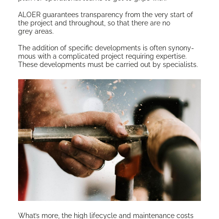
ALOER guar­an­tees trans­paren­cy from the very start of
the project and through­out, so that there are no
grey areas.
The addi­tion of spe­cif­ic devel­op­ments is often syn­ony­
mous with a com­pli­cat­ed project requir­ing exper­tise.
These devel­op­ments must be car­ried out by specialists.
What’s more, the high life­cy­cle and main­te­nance costs