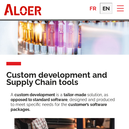
Skip
to
FR
EN
content
Custom development and
Supply Chain tools
A
cus­tom devel­op­ment
is a
tai­lor-made
solu­tion, as
opposed to stan­dard soft­ware
, designed and pro­duced
to meet spe­cif­ic needs for the
cus­tomer’s
soft­ware
packages.