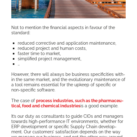
Not to men­tion the finan­cial aspects in favour of the
standard:
reduced cor­rec­tive and appli­ca­tion maintenance,
reduced project and human costs,
faster time to market,
sim­pli­fied project management,
…
How­ev­er, there will always be busi­ness speci­fici­ties with­
in the same mar­ket, and the evo­lu­tion­ary main­te­nance of
a tool remains essen­tial for the upkeep of spe­cif­ic or
non-spe­cif­ic software.
The case of
process indus­tries, such as the phar­ma­ceu­
ti­cal, food and chem­i­cal indus­tries
is a good example.
It’s our duty as con­sul­tants to guide CIOs and man­agers
towards high-per­for­mance IT envi­ron­ments, whether for
ERP devel­op­ment or spe­cif­ic Sup­ply Chain devel­op­
ment. Our cus­tomers’ sat­is­fac­tion depends on the way
we man­age our busi­ness, and not the oth­er way around.