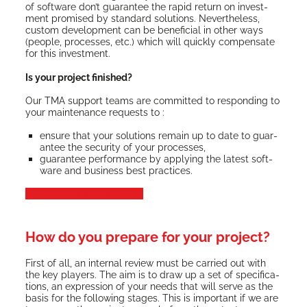
of soft­ware don’t guar­an­tee the rapid return on invest­
ment promised by stan­dard solu­tions. Nev­er­the­less,
cus­tom devel­op­ment can be ben­e­fi­cial in oth­er ways
(peo­ple, process­es, etc.) which will quick­ly com­pen­sate
for this investment.
Is your project finished?
Our TMA sup­port teams are com­mit­ted to respond­ing to
your main­te­nance requests to :
ensure that your solu­tions remain up to date to guar­
an­tee the secu­ri­ty of your processes,
guar­an­tee per­for­mance by apply­ing the lat­est soft­
ware and busi­ness best practices.
Dis­cov­er our TMA services
How do you prepare for your project?
First of all, an inter­nal review must be car­ried out with
the key play­ers. The aim is to draw up a set of spec­i­fi­ca­
tions, an expres­sion of your needs that will serve as the
basis for the fol­low­ing stages. This is impor­tant if we are