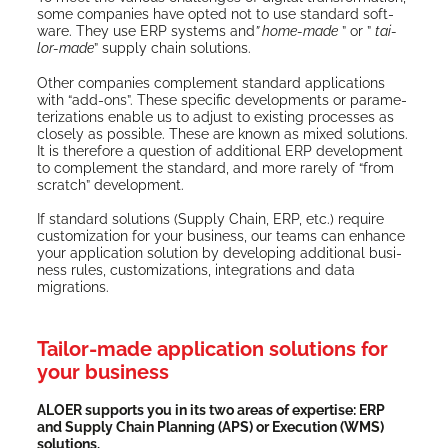
some com­pa­nies have opt­ed not to use stan­dard soft­
ware. They use ERP sys­tems and
” home-made
” or ”
tai­
lor-made
” sup­ply chain solutions.
Oth­er com­pa­nies com­ple­ment stan­dard appli­ca­tions
with “add-ons”. These spe­cif­ic devel­op­ments or para­me­
ter­i­za­tions enable us to adjust to exist­ing process­es as
close­ly as pos­si­ble. These are known as mixed solu­tions.
It is there­fore a ques­tion of addi­tion­al ERP devel­op­ment
to com­ple­ment the stan­dard, and more rarely of “from
scratch” development.
If stan­dard solu­tions (Sup­ply Chain, ERP, etc.) require
cus­tomiza­tion for your busi­ness, our teams can enhance
your appli­ca­tion solu­tion by devel­op­ing addi­tion­al busi­
ness rules, cus­tomiza­tions, inte­gra­tions and data
migrations.
Tailor-made application solutions for
your business
ALOER sup­ports you in its two areas of exper­tise: ERP
and Sup­ply Chain Plan­ning (APS) or Exe­cu­tion (WMS)
solutions.