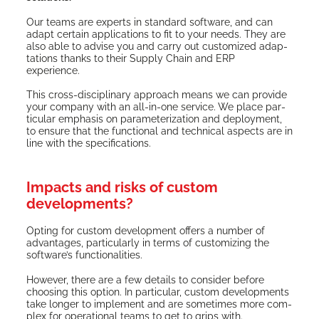
Our teams are experts in stan­dard soft­ware, and can
adapt cer­tain appli­ca­tions to fit to your needs. They are
also able to advise you and car­ry out cus­tomized adap­
ta­tions thanks to their Sup­ply Chain and ERP
experience.
This cross-dis­ci­pli­nary approach means we can pro­vide
your com­pa­ny with an all-in-one ser­vice. We place par­
tic­u­lar empha­sis on para­me­ter­i­za­tion and deploy­ment,
to ensure that the func­tion­al and tech­ni­cal aspects are in
line with the specifications.
Impacts and risks of custom
developments?
Opt­ing for cus­tom devel­op­ment offers a num­ber of
advan­tages, par­tic­u­lar­ly in terms of cus­tomiz­ing the
soft­ware’s functionalities.
How­ev­er, there are a few details to con­sid­er before
choos­ing this option. In par­tic­u­lar, cus­tom devel­op­ments
take longer to imple­ment and are some­times more com­
plex for oper­a­tional teams to get to grips with.