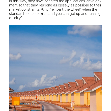
In this way, they have ori­ent­ed the appli­ca­tions’ devel­op­
ment so that they respond as close­ly as pos­si­ble to their
mar­ket con­straints. Why “rein­vent the wheel” when the
stan­dard solu­tion exists and you can get up and run­ning
quickly?