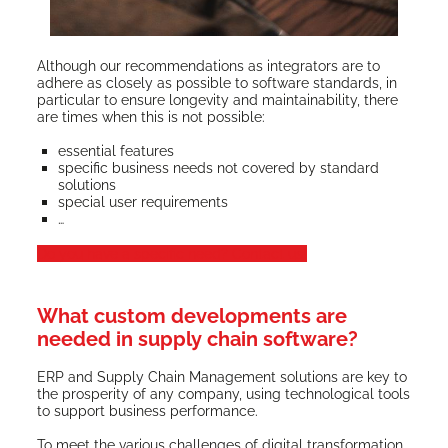
Although our rec­om­men­da­tions as inte­gra­tors are to
adhere as close­ly as pos­si­ble to soft­ware stan­dards, in
par­tic­u­lar to ensure longevi­ty and main­tain­abil­i­ty, there
are times when this is not possible:
essen­tial features
spe­cif­ic busi­ness needs not cov­ered by stan­dard
solutions
spe­cial user requirements
…
Do you have a spe­cif­ic need? Con­tact us!
What custom developments are
needed in supply chain software?
ERP and Sup­ply Chain Man­age­ment solu­tions are key to
the pros­per­i­ty of any com­pa­ny, using tech­no­log­i­cal tools
to sup­port busi­ness performance.
To meet the var­i­ous chal­lenges of dig­i­tal trans­for­ma­tion,