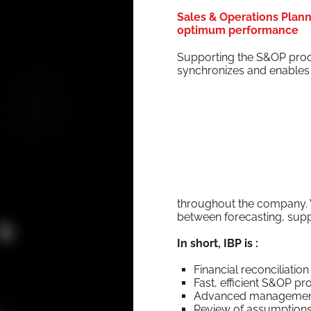
Sales & Operations Planni
optimum performance
Sup­port­ing the S&OP proc
syn­chro­nizes and enables t
through­out the com­pa­ny. V
between fore­cast­ing, sup­pl
In short, IBP is :
Finan­cial rec­on­cil­i­a­
Fast, effi­cient S&OP p
Advanced man­age­ment o
Review of assump­tio