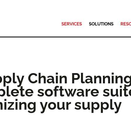
SERVICES
SOLUTIONS
RES
pply Chain Planning
lete software suit
mizing your supply