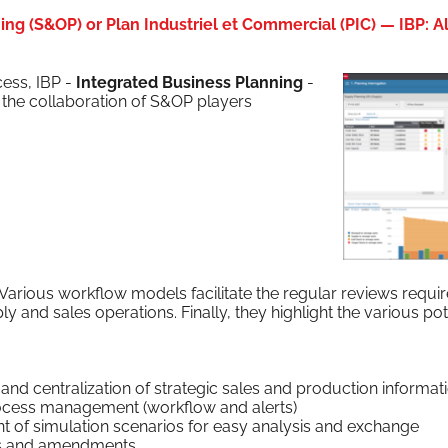
ng (S&OP) or Plan Industriel et Commercial (PIC) — IBP: Ali
ess, IBP -
Inte­grat­ed Busi­ness Plan­ning
-
he col­lab­o­ra­tion of S&OP play­ers
ar­i­ous work­flow mod­els facil­i­tate the reg­u­lar reviews requ
y and sales oper­a­tions. Final­ly, they high­light the var­i­ous p
tion and cen­tral­iza­tion of strate­gic sales and pro­duc­tion informat
rocess man­age­ment (work­flow and alerts)
f sim­u­la­tion sce­nar­ios for easy analy­sis and exchange
ns and amendments