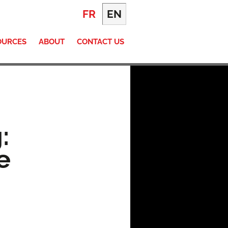
FR
EN
OURCES
ABOUT
CONTACT US
:
e