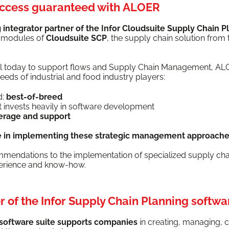
uccess guaranteed with ALOER
inte­gra­tor part­ner of the Infor Cloud­suite Sup­ply Chain P
l mod­ules of
Cloud­suite SCP
, the sup­ply chain solu­tion from 
ial today to sup­port flows and Sup­ply Chain Man­age­ment, A
eds of indus­tri­al and food indus­try players:
d:
best-of-breed
hat invests heav­i­ly in soft­ware development
v­er­age and support
e in imple­ment­ing these
strate­gic man­age­ment
approach­
om­men­da­tions to the imple­men­ta­tion of spe­cial­ized sup­ply c
pe­ri­ence and know-how.
 of the Infor Supply Chain Planning softwa
 soft­ware suite sup­ports com­pa­nies
in cre­at­ing, man­ag­ing, c