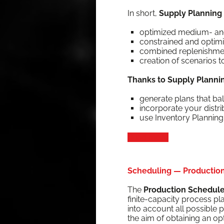
In short,
Sup­ply Plan­ning i
opti­mized medi­um- an
con­strained and opti­miz
com­bined replen­ish­me
cre­ation of sce­nar­ios
Thanks to Sup­ply Plan­ni
gen­er­ate plans that bal
incor­po­rate your dis­tr
use Inven­to­ry Plan­nin
Read more
Scheduling — Production 
The
Pro­duc­tion Sched­ul
finite-capac­i­ty process pl
into account all pos­si­ble p
the aim of obtain­ing an o