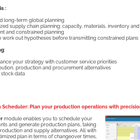
s :
d long-term glob­al planning
ed sup­ply chain plan­ning: capac­i­ty, mate­ri­als, inven­to­ry and
nt and con­strained planning
 to work out hypothe­ses before trans­mit­ting con­strained plans
ng
:
­ance your strat­e­gy with cus­tomer ser­vice priorities
i­b­u­tion, pro­duc­tion and pro­cure­ment alternatives
g stock data
Scheduler: Plan your production operations with precisio
er
mod­ule enables you to sched­ule your
ants and gen­er­ate pro­duc­tion plans, tak­ing
ro­duc­tion and sup­ply alter­na­tives. All with
pti­mized plan in terms of changeover times,