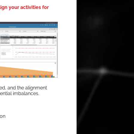
gn your activities for
ired, and the align­ment
oten­tial imbalances.
ion