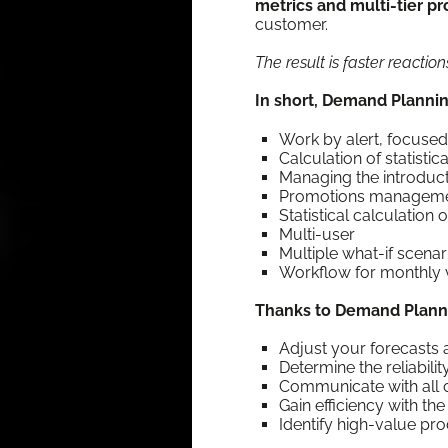
met­rics and mul­ti-tier pro
customer.
The result is faster reac­ti
In short, Demand Plan­nin
Work by alert, focused 
Cal­cu­la­tion of sta­tis­t
Man­ag­ing the intro­du
Pro­mo­tions managem
Sta­tis­ti­cal cal­cu­la­t
Mul­ti-user
Mul­ti­ple what-if scenar
Work­flow for month­ly v
Thanks to Demand Plan­n
Adjust your fore­casts a
Deter­mine the reli­a­bil­
Com­mu­ni­cate with al
Gain effi­cien­cy with 
Iden­ti­fy high-val­ue pr