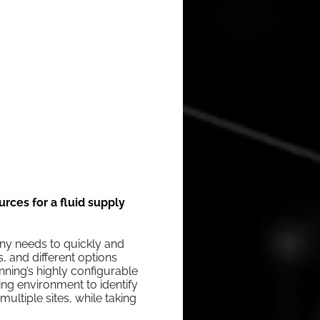
rces for a fluid supply
­ny needs to quick­ly and
ts, and dif­fer­ent options
­ning’s high­ly con­fig­urable
g envi­ron­ment to iden­ti­fy
­ti­ple sites, while tak­ing