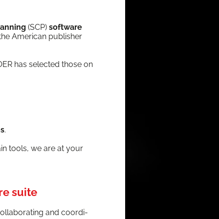
lan­ning
(SCP)
soft­ware
the Amer­i­can pub­lish­er
LOER has select­ed those on
es
.
hain tools, we are at your
re suite
ol­lab­o­rat­ing and coor­di­