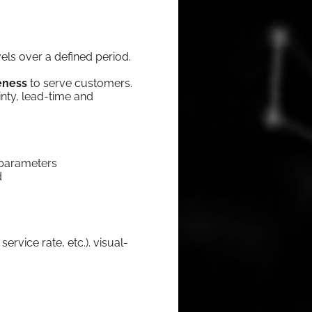
ev­els over a defined period.
ve­ness
to serve cus­tomers.
in­ty, lead-time and
nt parameters
d
er­vice rate, etc.). visu­al­