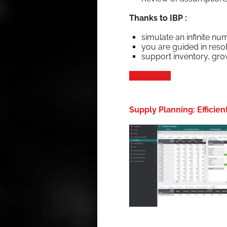
Thanks to IBP :
sim­u­late an infi­nite nu
you are guid­ed in resol
sup­port inven­to­ry, gr
Read more
Supply Planning: Efficie