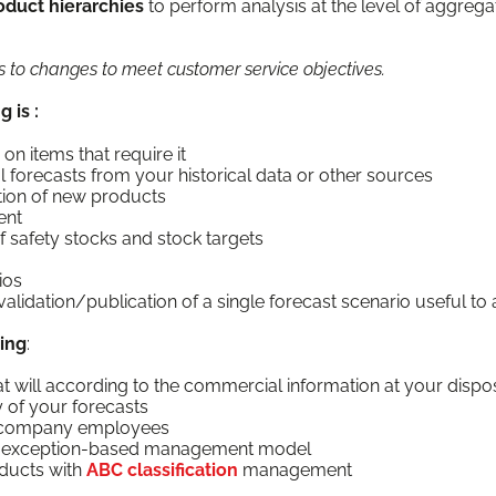
d­uct hier­ar­chies
to per­form analy­sis at the lev­el of aggre­g
ons to changes to meet cus­tomer ser­vice objectives.
g is :
on items that require it
i­cal fore­casts from your his­tor­i­cal data or oth­er sources
c­tion of new products
ent
ion of safe­ty stocks and stock targets
ios
alidation/publication of a sin­gle fore­cast sce­nario use­ful to
ing
:
t will accord­ing to the com­mer­cial infor­ma­tion at your dispo
i­ty of your forecasts
l com­pa­ny employees
the excep­tion-based man­age­ment model
od­ucts with
ABC clas­si­fi­ca­tion
man­age­ment