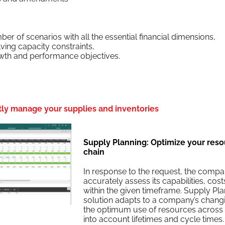
m­ber of sce­nar­ios with all the essen­tial finan­cial dimensions,
v­ing capac­i­ty constraints,
owth and per­for­mance objectives.
ntly manage your supplies and inventories
Supply Planning: Optimize your resou
chain
In response to the request, the com­pa
accu­rate­ly assess its capa­bil­i­ties, cos
with­in the giv­en time­frame. Sup­ply Plan
solu­tion adapts to a com­pa­ny’s chang­in
the opti­mum use of resources across mul
into account life­times and cycle times.