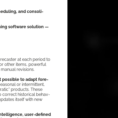
d­ul­ing, and con­sol­i­
ning soft­ware solu­tion —
re­cast­er at each peri­od to
or oth­er items, pow­er­ful
man­u­al revisions.
 pos­si­ble to adapt fore­
­son­al or inter­mit­tent,
rat­ic” prod­ucts. These
cor­rect his­tor­i­cal behav­
updates itself with new
intel­li­gence, user-defined