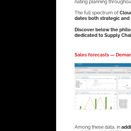
nat­ing plan­ning through­o
The full spec­trum of
Clou
dates both strate­gic and 
Dis­cov­er below the phi­l
ded­i­cat­ed to Sup­ply Cha
Sales forecasts — Deman
Among these data, in
addi