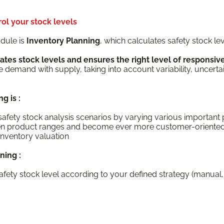
ol your stock levels
d­ule is
Inven­to­ry Plan­ning
, which cal­cu­lates safe­ty stock l
­pates stock lev­els and ensures the right lev­el of respon­si
emand with sup­ply, tak­ing into account vari­abil­i­ty, uncer­ta
ng is :
ut safe­ty stock analy­sis sce­nar­ios by vary­ing var­i­ous impor­ta
d­en prod­uct ranges and become ever more customer-oriente
inven­to­ry valuation
nning :
afe­ty stock lev­el accord­ing to your defined strat­e­gy (man­u­al, s