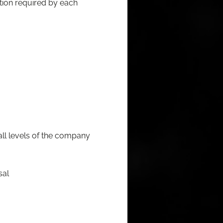
a­tion required by each
 all lev­els of the company
sal