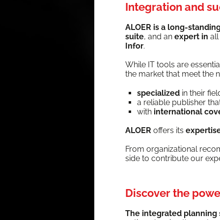
Integration and s
ALOER is a long-stand­ing 
suite
, and an
expert in
al
Infor
.
While IT tools are essen­t
the mar­ket that meet the ne
spe­cial­ized
in their fiel
a reli­able pub­lish­er t
with
inter­na­tion­al co
ALOER
offers its
exper­tis
From orga­ni­za­tion­al rec­
side to con­tribute our ex
Discover the power
The inte­grat­ed plan­ning