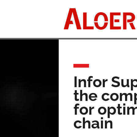
Skip
to
content
Infor Su
the comp
for opti
chain