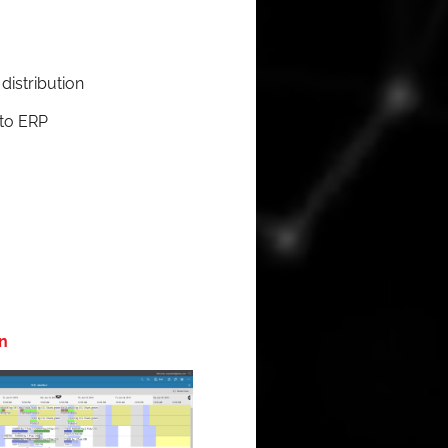
 distribution
 to ERP
n