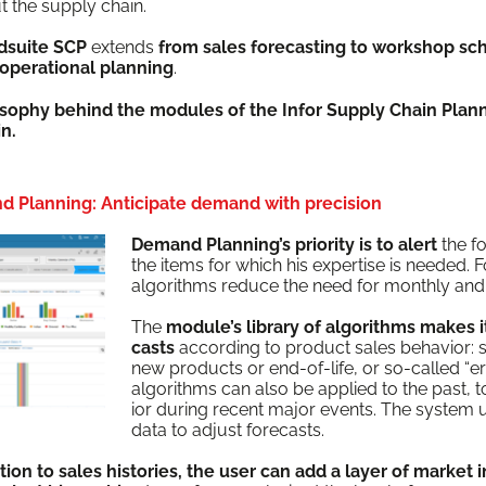
ut the sup­ply chain.
d­suite SCP
extends
from sales fore­cast­ing to work­shop sche
oper­a­tional plan­ning
.
os­o­phy behind the mod­ules of the Infor Sup­ply Chain Plan­
in.
d Planning: Anticipate demand with precision
Demand Plan­ning’s pri­or­i­ty is to alert
the fo
the items for which his exper­tise is need­ed. F
algo­rithms reduce the need for month­ly and 
The
mod­ule’s library of algo­rithms makes it
casts
accord­ing to prod­uct sales behav­ior: sea
new prod­ucts or end-of-life, or so-called “er
algo­rithms can also be applied to the past, to 
ior dur­ing recent major events. The sys­tem 
data to adjust forecasts.
­tion to sales his­to­ries, the user can add a lay­er of mar­ket 