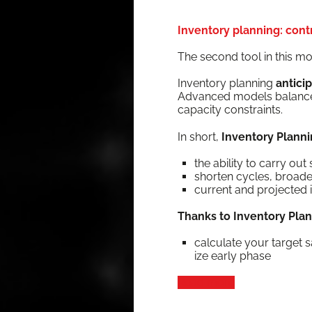
Inventory planning: contr
The sec­ond tool in this mo
Inven­to­ry plan­ning
antic­i
Advanced mod­els bal­ance d
capac­i­ty constraints.
In short,
Inven­to­ry Plan­ni
the abil­i­ty to car­ry o
short­en cycles, broa
cur­rent and pro­ject­ed 
Thanks to Inven­to­ry Pla
cal­cu­late your tar­get s
ize ear­ly phase
Read more