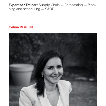
Expertise/Trainer
: Sup­ply Chain — Fore­cast­ing — Plan­
ning and sched­ul­ing — S&OP
Céline MOULIN