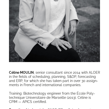
Céline MOULIN
, senior con­sul­tant since 2014 with ALOER
in the fields of sched­ul­ing, plan­ning, S&OP, fore­cast­ing
and ERP, for which she has tak­en part in over 30 assign­
ments in French and inter­na­tion­al companies.
Train­ing: Biotech­nol­o­gy engi­neer from the École Poly­
tech­nique Uni­ver­si­taire de Mar­seille (2013). Céline is
CPIM — APICS certified.