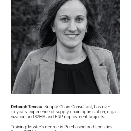
Déb­o­rah Teneau
, Sup­ply Chain Con­sul­tant, has over
10 years’ expe­ri­ence of sup­ply chain opti­miza­tion, orga­
ni­za­tion and WMS and ERP deploy­ment projects.
Train­ing: Mas­ter’s degree in Pur­chas­ing and Logis­tics.