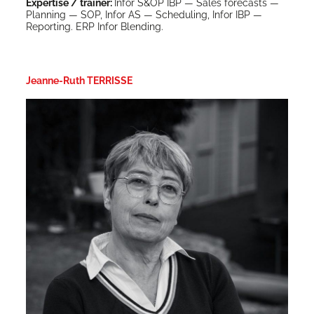
Exper­tise / train­er:
Infor S&OP IBP — Sales fore­casts —
Plan­ning — SOP, Infor AS — Sched­ul­ing, Infor IBP —
Report­ing. ERP Infor Blending.
Jeanne-Ruth TERRISSE