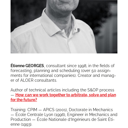
Éti­enne GEORGES
, con­sul­tant since 1998, in the fields of
fore­cast­ing, plan­ning and sched­ul­ing (over 50 assign­
ments for inter­na­tion­al com­pa­nies). Cre­ator and man­ag­
er of ALOER consultants.
Author of tech­ni­cal arti­cles includ­ing the S&OP process
—
How can we work togeth­er to arbi­trate, solve and plan
for the future?
Train­ing: CPIM — APICS (2001), Doc­tor­ate in Mechan­ics
— École Cen­trale Lyon (1996), Engi­neer in Mechan­ics and
Pro­duc­tion — École Nationale d’Ingénieurs de Saint Éti­
enne (1993).