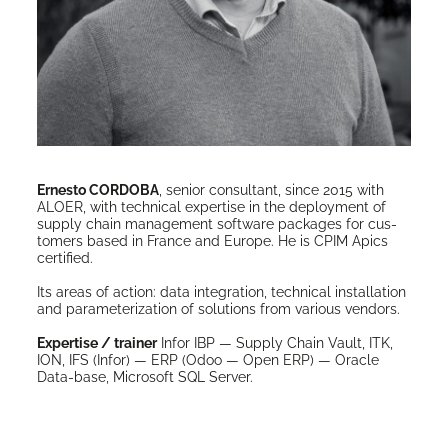
Ernesto CORDOBA
, senior con­sul­tant, since 2015 with
ALOER, with tech­ni­cal exper­tise in the deploy­ment of
sup­ply chain man­age­ment soft­ware pack­ages for cus­
tomers based in France and Europe. He is CPIM Apics
certified.
Its areas of action: data inte­gra­tion, tech­ni­cal instal­la­tion
and para­me­ter­i­za­tion of solu­tions from var­i­ous vendors.
Exper­tise / train­er
Infor IBP — Sup­ply Chain Vault, ITK,
ION, IFS (Infor) — ERP (Odoo — Open ERP) — Ora­cle
Data-base, Microsoft SQL Server.