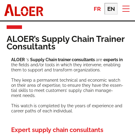
Skip
to
FR
EN
content
ALOER’s Supply Chain Trainer
Consultants
ALOER
‘s
Sup­ply Chain train­er con­sul­tants
are
experts in
the fields and/or tools in which they inter­vene, enabling
them to sup­port and trans­form organizations.
They keep a per­ma­nent tech­ni­cal and eco­nom­ic watch
on their area of exper­tise, to ensure they have the essen­
tial skills to meet cus­tomers’ sup­ply chain man­age­
ment needs.
This watch is com­plet­ed by the years of expe­ri­ence and
career paths of each individual.
Expert supply chain consultants