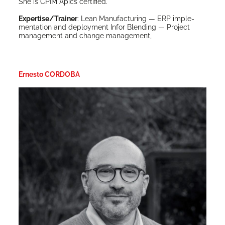
She is CPIM Apics certified.
Expertise/Trainer
: Lean Man­u­fac­tur­ing — ERP imple­
men­ta­tion and deploy­ment Infor Blend­ing — Project
man­age­ment and change management,
Ernesto CORDOBA