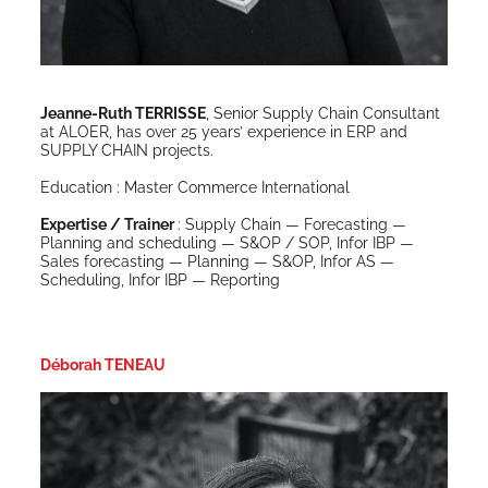
Jeanne-Ruth TERRISSE
, Senior Sup­ply Chain Con­sul­tant
at ALOER, has over 25 years’ expe­ri­ence in ERP and
SUPPLY CHAIN projects.
Edu­ca­tion : Mas­ter Com­merce International
Exper­tise / Train­er
: Sup­ply Chain — Fore­cast­ing —
Plan­ning and sched­ul­ing — S&OP / SOP, Infor IBP —
Sales fore­cast­ing — Plan­ning — S&OP, Infor AS —
Sched­ul­ing, Infor IBP — Reporting
Déborah TENEAU