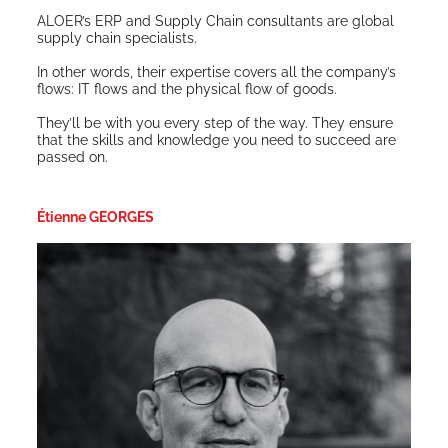
ALO­ER’s ERP and Sup­ply Chain con­sul­tants are glob­al
sup­ply chain specialists.
In oth­er words, their exper­tise cov­ers all the com­pa­ny’s
flows: IT flows and the phys­i­cal flow of goods.
They’ll be with you every step of the way. They ensure
that the skills and knowl­edge you need to suc­ceed are
passed on.
Étienne GEORGES