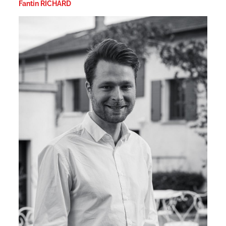
Fantin RICHARD