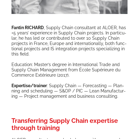
Fan­tin RICHARD
, Sup­ply Chain con­sul­tant at ALOER, has
+5 years’ expe­ri­ence in Sup­ply Chain projects. In par­tic­u­
lar, he has led or con­tributed to over 10 Sup­ply Chain
projects in France, Europe and inter­na­tion­al­ly, both func­
tion­al projects and IS inte­gra­tion projects spe­cial­iz­ing in
this field.
Edu­ca­tion: Mas­ter’s degree in Inter­na­tion­al Trade and
Sup­ply Chain Man­age­ment from École Supérieure du
Com­merce Extérieure (2017).
Expertise/trainer
: Sup­ply Chain — Fore­cast­ing — Plan­
ning and sched­ul­ing — S&OP / PIC — Lean Man­u­fac­tur­
ing — Project man­age­ment and busi­ness consulting.
Transferring Supply Chain expertise
through training